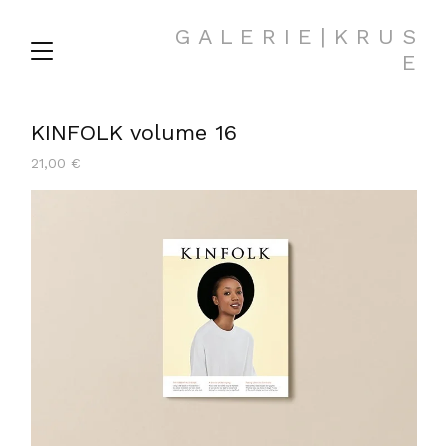
G A L E R I E | K R U S
E
KINFOLK volume 16
21,00
€