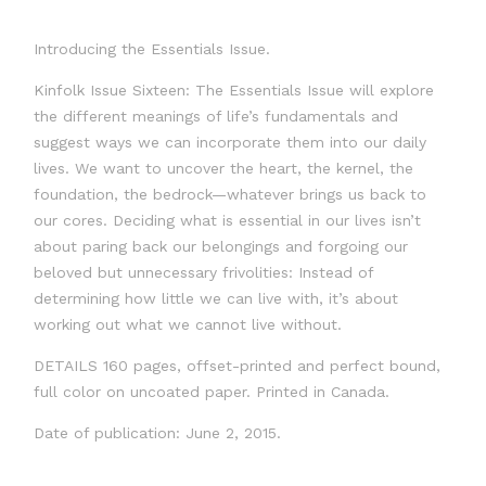
Introducing the Essentials Issue.
Kinfolk Issue Sixteen: The Essentials Issue will explore
the different meanings of life’s fundamentals and
suggest ways we can incorporate them into our daily
lives. We want to uncover the heart, the kernel, the
foundation, the bedrock—whatever brings us back to
our cores. Deciding what is essential in our lives isn’t
about paring back our belongings and forgoing our
beloved but unnecessary frivolities: Instead of
determining how little we can live with, it’s about
working out what we cannot live without.
DETAILS 160 pages, offset-printed and perfect bound,
full color on uncoated paper. Printed in Canada.
Date of publication: June 2, 2015.