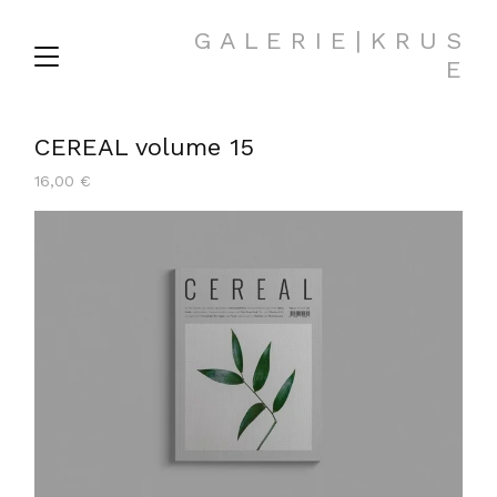
G A L E R I E | K R U S
E
CEREAL volume 15
16,00
€