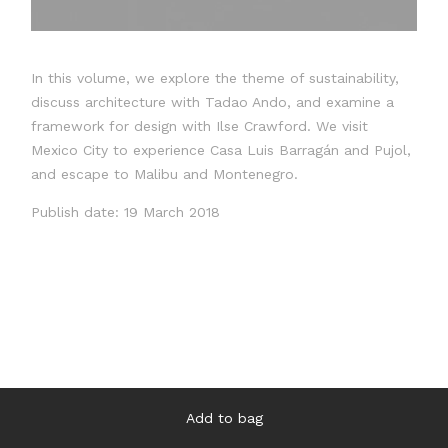
In this volume, we explore the theme of sustainability,
discuss architecture with Tadao Ando, and examine a
framework for design with Ilse Crawford. We visit
Mexico City to experience Casa Luis Barragán and Pujol,
and escape to Malibu and Montenegro.
Publish date: 19 March 2018
Add to bag